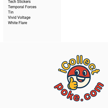
Tech Stickers
Temporal Forces
Tin
Vivid Voltage
White Flare