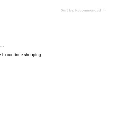
Sort by:
Recommended
..
y to continue shopping.