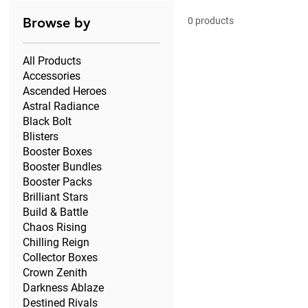
Browse by
0 products
All Products
Accessories
Ascended Heroes
Astral Radiance
Black Bolt
Blisters
Booster Boxes
Booster Bundles
Booster Packs
Brilliant Stars
Build & Battle
Chaos Rising
Chilling Reign
Collector Boxes
Crown Zenith
Darkness Ablaze
Destined Rivals