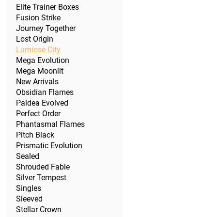
Elite Trainer Boxes
Fusion Strike
Journey Together
Lost Origin
Lumiose City
Mega Evolution
Mega Moonlit
New Arrivals
Obsidian Flames
Paldea Evolved
Perfect Order
Phantasmal Flames
Pitch Black
Prismatic Evolution
Sealed
Shrouded Fable
Silver Tempest
Singles
Sleeved
Stellar Crown