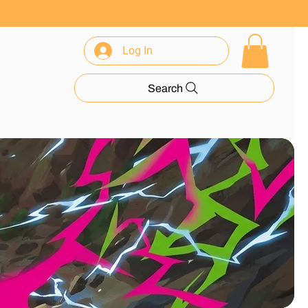
Log In
rance
Search