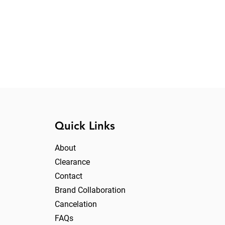
Quick Links
About
Clearance
Contact
Brand Collaboration
Cancelation
FAQs