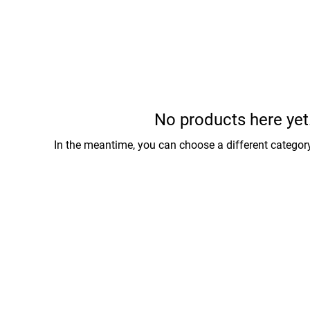
No products here yet.
In the meantime, you can choose a different categor