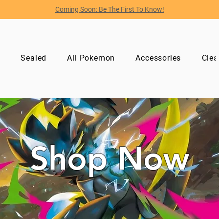
Coming Soon: Be The First To Know!
p
Sealed
All Pokemon
Accessories
Clea
Shop Now