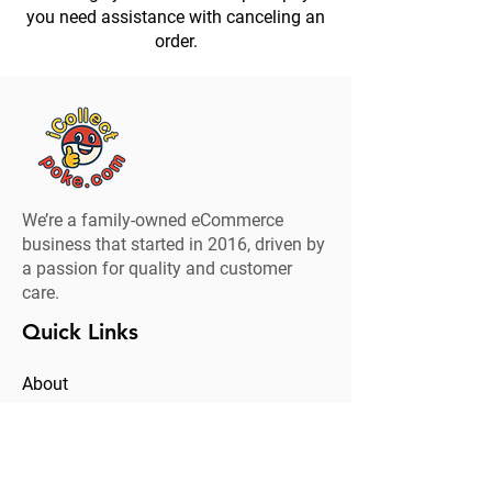
you need assistance with canceling an
order.
We’re a family-owned eCommerce
business that started in 2016, driven by
a passion for quality and customer
care.
Quick Links
About
Clearance
Contact
Brand Collaboration