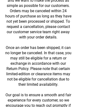
and we want to make the process as
simple as possible for our customers.
Orders may be canceled within 24
hours of purchase as long as they have
not yet been processed or shipped. To
request a cancellation, please contact
our customer service team right away
with your order details.
Once an order has been shipped, it can
no longer be canceled. In that case, you
may still be eligible for a return or
exchange in accordance with our
Return Policy. Please note that certain
limited-edition or clearance items may
not be eligible for cancellation due to
their limited availability.
Our goal is to ensure a smooth and fair
experience for every customer, so we
encourage you to reach out promptly if