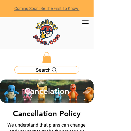
Coming Soon: Be The First To Know!
Search
Cancelation
Cancellation Policy
We understand that plans can change,