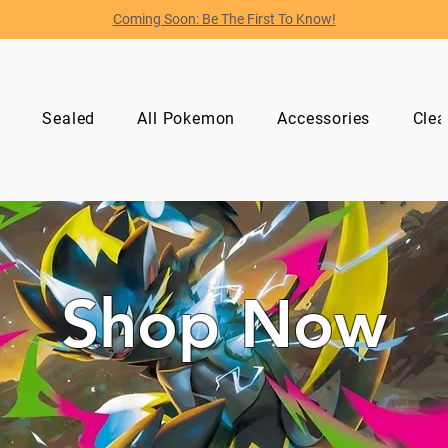
Coming Soon: Be The First To Know!
p
Sealed
All Pokemon
Accessories
Clea
Shop Now