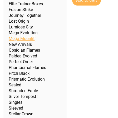
Add to Cart
Elite Trainer Boxes
Fusion Strike
Journey Together
Lost Origin
Lumiose City
Mega Evolution
Mega Moonlit
New Arrivals
Obsidian Flames
Paldea Evolved
Perfect Order
Phantasmal Flames
Pitch Black
Prismatic Evolution
Sealed
Shrouded Fable
Silver Tempest
Singles
Sleeved
Stellar Crown