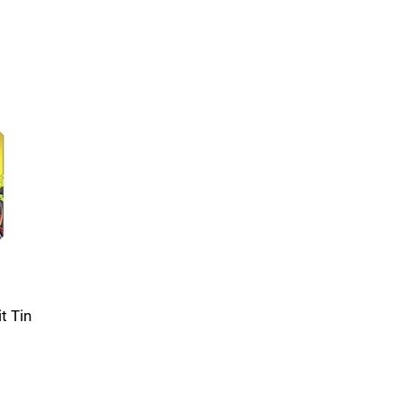
t Tin