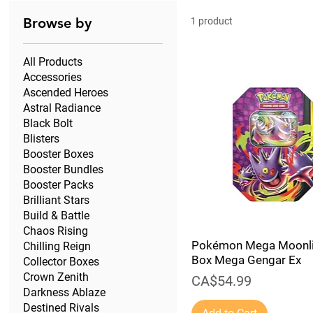
Browse by
1 product
All Products
Accessories
Ascended Heroes
Astral Radiance
Black Bolt
Blisters
Booster Boxes
Booster Bundles
Booster Packs
Brilliant Stars
Build & Battle
Chaos Rising
Pokémon Mega Moonli
Chilling Reign
Box Mega Gengar Ex
Collector Boxes
Crown Zenith
Price
CA$54.99
Darkness Ablaze
Destined Rivals