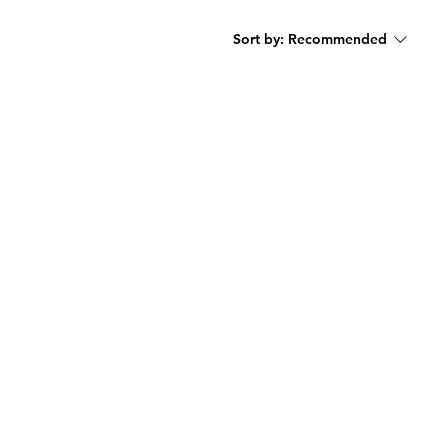
Sort by:
Recommended