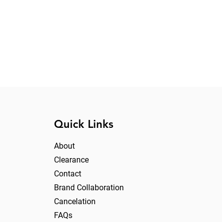
Quick Links
About
Clearance
Contact
Brand Collaboration
Cancelation
FAQs