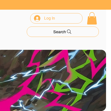
Log In
rance
Search