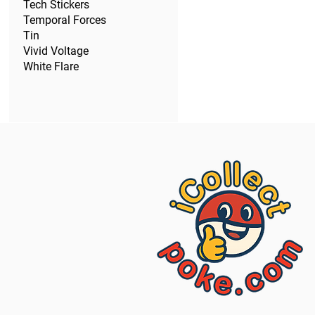
Tech Stickers
Temporal Forces
Tin
Vivid Voltage
White Flare