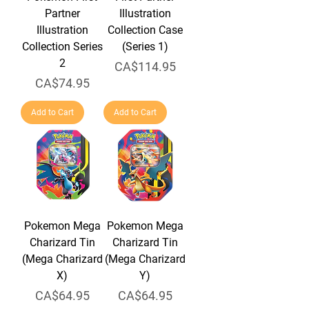
Partner
Illustration
Illustration
Collection Case
Collection Series
(Series 1)
2
Price
CA$114.95
Price
CA$74.95
Add to Cart
Add to Cart
Pokemon Mega
Pokemon Mega
Charizard Tin
Charizard Tin
(Mega Charizard
(Mega Charizard
X)
Y)
Price
Price
CA$64.95
CA$64.95