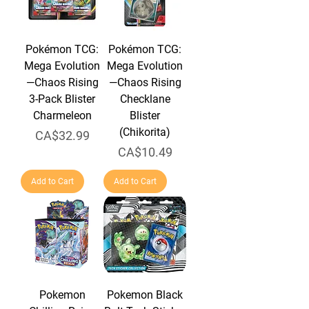
Pokémon TCG:
Pokémon TCG:
Mega Evolution
Mega Evolution
—Chaos Rising
—Chaos Rising
3-Pack Blister
Checklane
Charmeleon
Blister
(Chikorita)
Price
CA$32.99
Price
CA$10.49
Add to Cart
Add to Cart
Pokemon
Pokemon Black