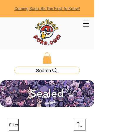
Coming Soon: Be The First To Know!
Search
Sealed
Filter