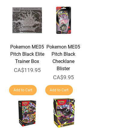
Pokemon ME05
Pokemon ME05
Pitch Black Elite
Pitch Black
Trainer Box
Checklane
Blister
Price
CA$119.95
Price
CA$9.95
Add to Cart
Add to Cart