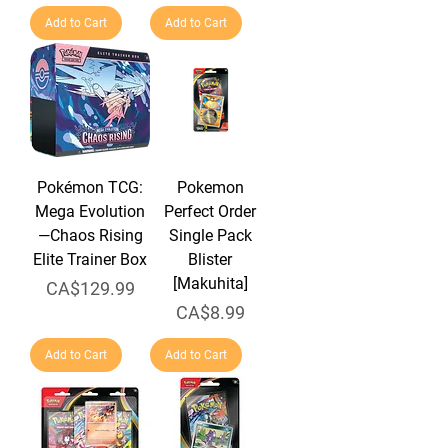
Add to Cart
Add to Cart
Pokémon TCG:
Pokemon
Mega Evolution
Perfect Order
—Chaos Rising
Single Pack
Elite Trainer Box
Blister
[Makuhita]
Price
CA$129.99
Price
CA$8.99
Add to Cart
Add to Cart