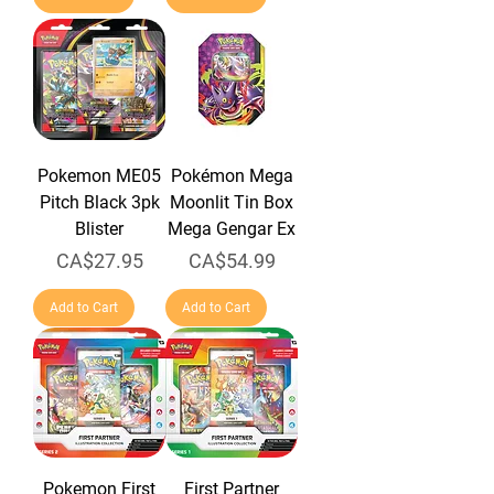
Pokemon ME05
Pokémon Mega
Pitch Black 3pk
Moonlit Tin Box
Blister
Mega Gengar Ex
Price
Price
CA$27.95
CA$54.99
Add to Cart
Add to Cart
Pokemon First
First Partner