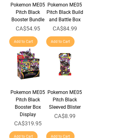
Pokemon ME05
Pokemon ME05
Pitch Black
Pitch Black Build
Booster Bundle
and Battle Box
Price
Price
CA$54.95
CA$84.99
Add to Cart
Add to Cart
Pokemon ME05
Pokemon ME05
Pitch Black
Pitch Black
Booster Box
Sleeved Blister
Display
Price
CA$8.99
Price
CA$319.95
Add to Cart
Add to Cart