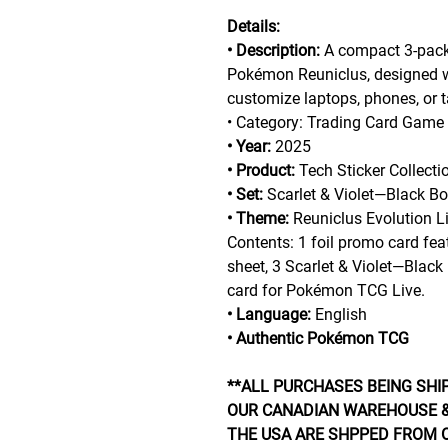
Details:
• Description:
A compact 3-pack 
Pokémon Reuniclus, designed w
customize laptops, phones, or t
• Category: Trading Card Game
• Year:
2025
• Product:
Tech Sticker Collectio
• Set:
Scarlet & Violet—Black Bo
• Theme:
Reuniclus Evolution Li
Contents: 1 foil promo card feat
sheet, 3 Scarlet & Violet—Black
card for Pokémon TCG Live.
• Language:
English
• Authentic Pokémon TCG
**ALL PURCHASES BEING SHI
OUR CANADIAN WAREHOUSE &
THE USA ARE SHPPED FROM 