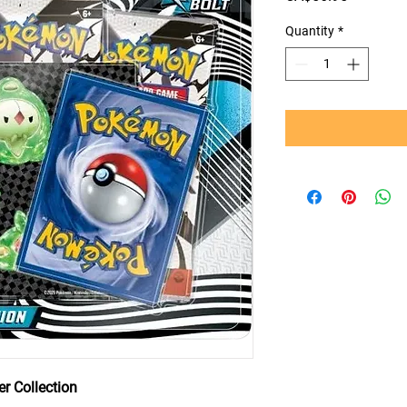
Quantity
*
r Collection