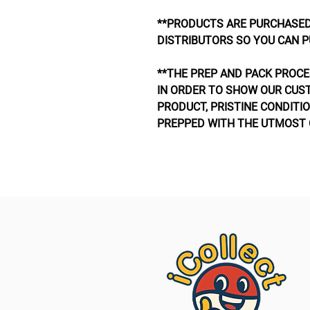
**PRODUCTS ARE PURCHASED
DISTRIBUTORS SO YOU CAN P
**THE PREP AND PACK PROCE
IN ORDER TO SHOW OUR CUS
PRODUCT, PRISTINE CONDITIO
PREPPED WITH THE UTMOST 