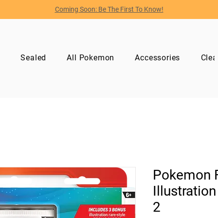
Coming Soon: Be The First To Know!
p
Sealed
All Pokemon
Accessories
Clea
Pokemon Fi
Illustratio
2