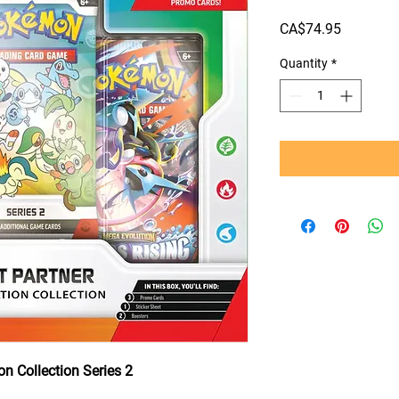
Price
CA$74.95
Quantity
*
on Collection Series 2