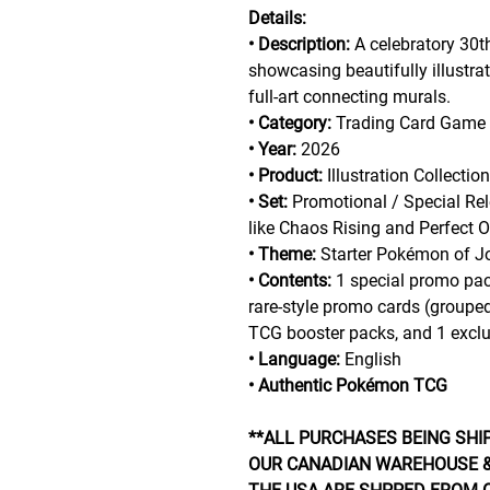
Details:
• Description:
A celebratory 30t
showcasing beautifully illustr
full-art connecting murals.
• Category:
Trading Card Game
• Year:
2026
• Product:
Illustration Collectio
• Set:
Promotional / Special Rel
like Chaos Rising and Perfect O
• Theme:
Starter Pokémon of Jo
• Contents:
1 special promo pack
rare-style promo cards (grouped
TCG booster packs, and 1 exclusi
• Language:
English
• Authentic Pokémon TCG
**ALL PURCHASES BEING SHI
OUR CANADIAN WAREHOUSE &