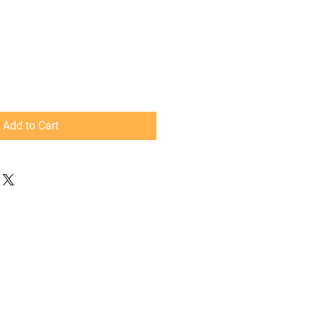
Add to Cart