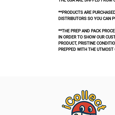
THE USA ARE SHPPED FROM 
**PRODUCTS ARE PURCHASED
DISTRIBUTORS SO YOU CAN P
**THE PREP AND PACK PROCE
IN ORDER TO SHOW OUR CUS
PRODUCT, PRISTINE CONDITIO
PREPPED WITH THE UTMOST 