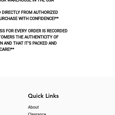
OUR WAREHOUSE IN THE USA**
 DIRECTLY FROM AUTHORIZED
URCHASE WITH CONFIDENCE!**
SS FOR EVERY ORDER IS RECORDED
TOMERS THE AUTHENTICITY OF
N AND THAT IT'S PACKED AND
CARE!**
Quick Links
About
Clearance