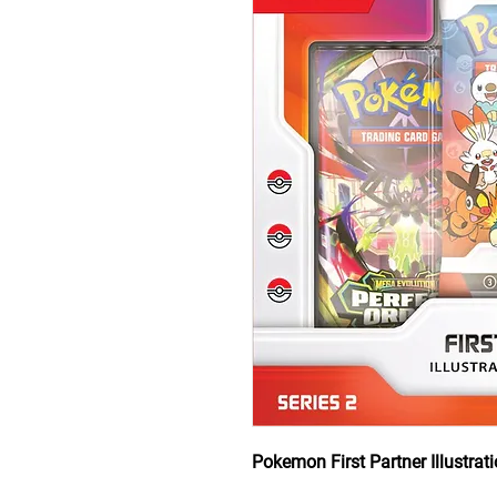
Pokemon First Partner Illustrati