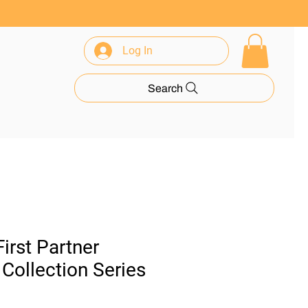
Log In
rance
Search
rst Partner
n Collection Series