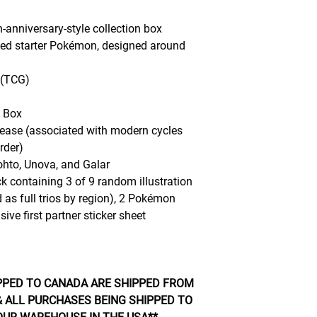
h-anniversary-style collection box
ated starter Pokémon, designed around
 (TCG)
n Box
ease (associated with modern cycles
rder)
hto, Unova, and Galar
 containing 3 of 9 random illustration
 as full trios by region), 2 Pokémon
ve first partner sticker sheet
PPED TO CANADA ARE SHIPPED FROM
 ALL PURCHASES BEING SHIPPED TO